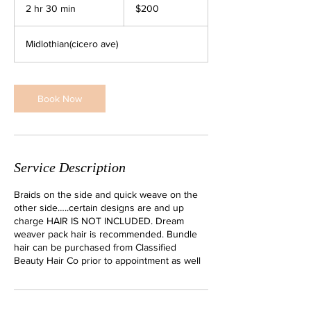
US
2 hr 30 min
2
$200
dollars
h
r
Midlothian(cicero ave)
3
0
m
i
Book Now
n
Service Description
Braids on the side and quick weave on the
other side…..certain designs are and up
charge HAIR IS NOT INCLUDED. Dream
weaver pack hair is recommended. Bundle
hair can be purchased from Classified
Beauty Hair Co prior to appointment as well