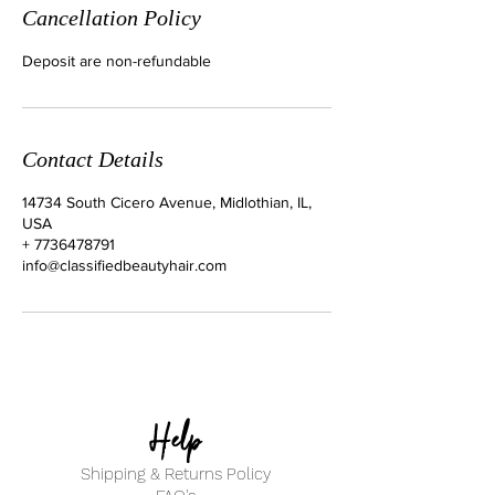
Cancellation Policy
Deposit are non-refundable
Contact Details
14734 South Cicero Avenue, Midlothian, IL,
USA
+ 7736478791
info@classifiedbeautyhair.com
Help
Shipping & Returns Policy