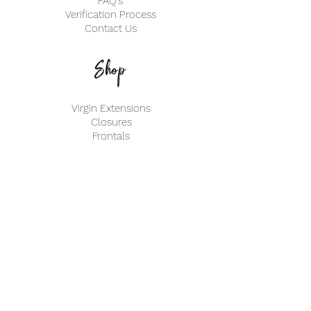
FAQ's
Verification Process
Contact Us
Shop
Virgin Extensions
Closures
Frontals
My Account
Create an Account
Track my Order
info@ClassifiedBeautyHair.com