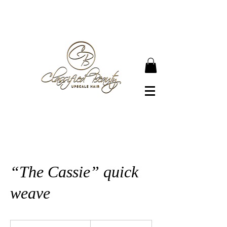
● JOIN OUR NEWSLETTER TO BECOME A
CLASSIFIED BEAUTY ●
“The Cassie” quick
weave
200