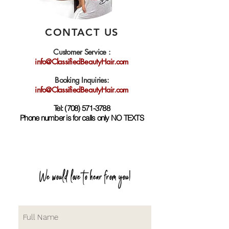
CONTACT US
Customer Service :
info@ClassifiedBeautyHair.com
Booking Inquiries:
info@ClassifiedBeautyHair.com
Tel:
(708) 571-3788
Phone number is for calls only NO TEXTS
We would love to hear from you!