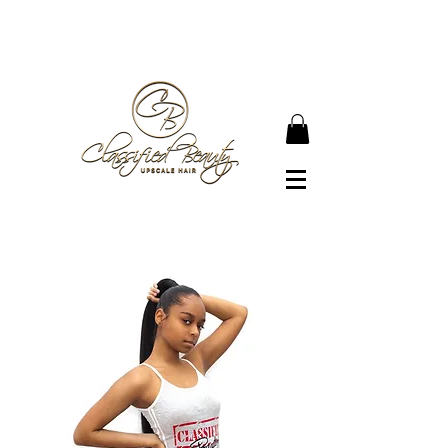
● JOIN OUR NEWSLETTER TO BECOME A
CLASSIFIED BEAUTY ●