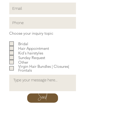
Choose your inquiry topic
Bridal
Hair Appointment
Kid's hairstyles
Sunday Request
Other
Virgin Hair Bundles | Closures|
Frontals
Send