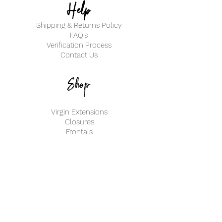
Help
Shipping & Returns Policy
FAQ's
Verification Process
Contact Us
Shop
Virgin Extensions
Closures
Frontals
My Account
Create an Account
Track my Order