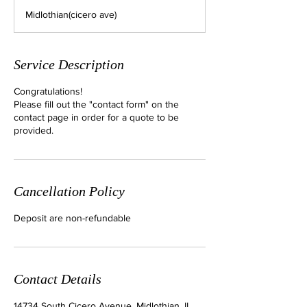
m
Midlothian(cicero ave)
i
n
Service Description
Congratulations!
Please fill out the "contact form" on the
contact page in order for a quote to be
provided.
Cancellation Policy
Deposit are non-refundable
Contact Details
14734 South Cicero Avenue, Midlothian, IL,