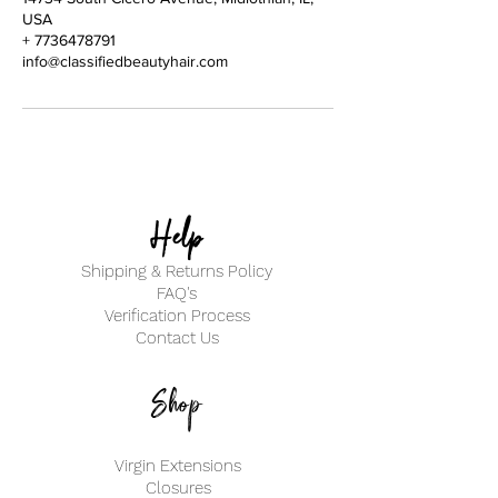
USA
+ 7736478791
info@classifiedbeautyhair.com
Help
Shipping & Returns Policy
FAQ's
Verification Process
Contact Us
Shop
Virgin Extensions
Closures