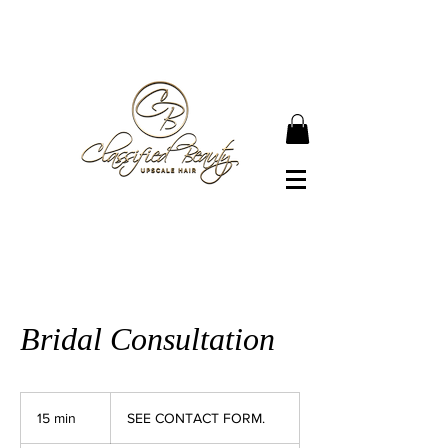
● JOIN OUR NEWSLETTER TO BECOME A
CLASSIFIED BEAUTY ●
Bridal Consultation
SEE
CONTACT
15 min
1
SEE CONTACT FORM.
FORM.
5