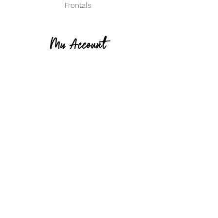
Frontals
My Account
Create an Account
Track my Order
info@ClassifiedBeautyHair.com
14734 S. Cicero Ave
Midlothian IL 60445
(708) 571-3788
Become Classified